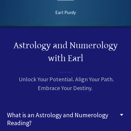
Earl Purdy
Astrology and Numerology
with Earl
Unlock Your Potential. Align Your Path.
Embrace Your Destiny.
What is an Astrology and Numerology
Reading?