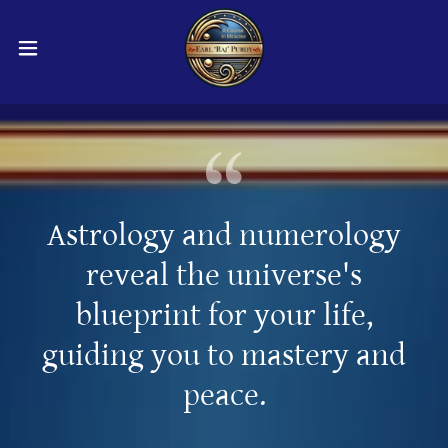
Astrology and numerology
reveal the universe's
blueprint for your life,
guiding you to mastery and
peace.