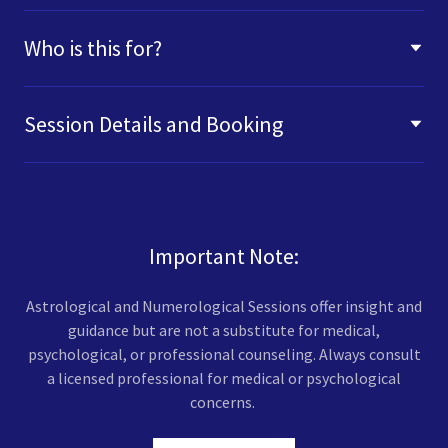
Who is this for?
Session Details and Booking
Important Note:
Astrological and Numerological Sessions offer insight and
guidance but are not a substitute for medical,
psychological, or professional counseling. Always consult
a licensed professional for medical or psychological
concerns.